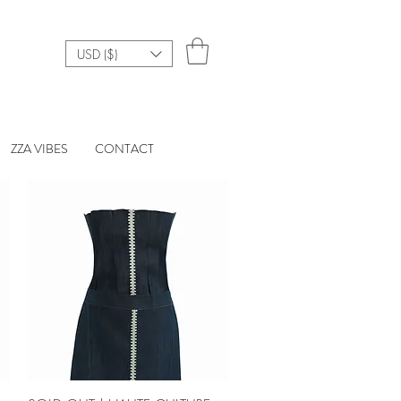
USD ($)
ZZA VIBES
CONTACT