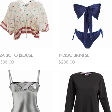
Quick View
Quick View
ZA BOHO BLOUSE
INDIGO BIKINI SET
rice
Price
336.00
$238.00