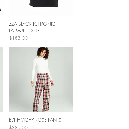
Quick View
ZZA BLACK !CHRONIC
FATIGUE! T-SHIRT
Price
$183.00
Quick View
EDITH VICHY ROSE PANTS
Price
$389.00