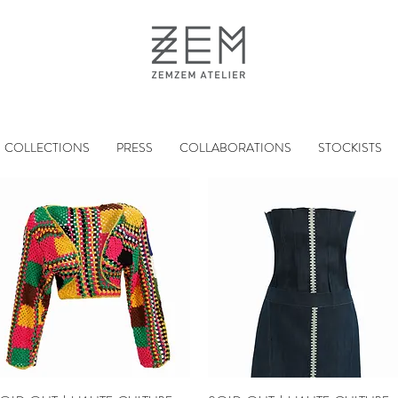
COLLECTIONS
PRESS
COLLABORATIONS
STOCKISTS