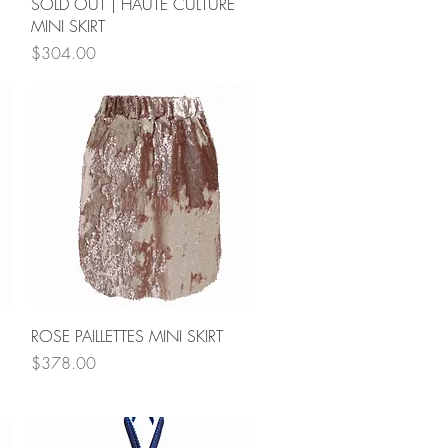
Quick View
SOLD OUT | HAUTE CULTURE
MINI SKIRT
Price
$304.00
Quick View
ROSE PAILLETTES MINI SKIRT
Price
$378.00