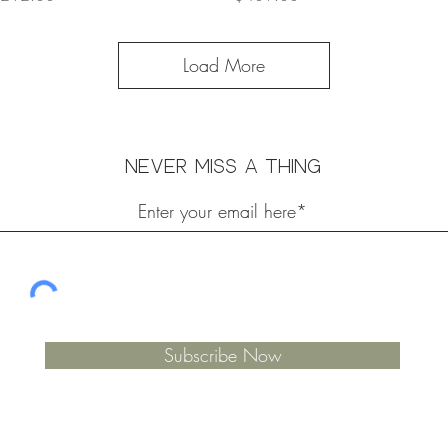
Load More
Never miss a thing
Subscribe Now