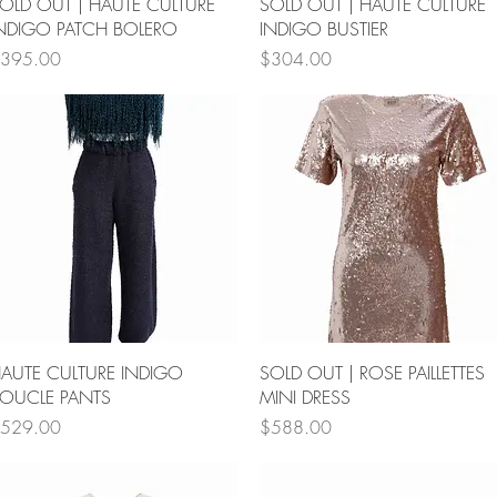
Quick View
Quick View
OLD OUT | HAUTE CULTURE
SOLD OUT | HAUTE CULTURE
NDIGO PATCH BOLERO
INDIGO BUSTIER
rice
Price
395.00
$304.00
Quick View
Quick View
AUTE CULTURE INDIGO
SOLD OUT | ROSE PAILLETTES
OUCLE PANTS
MINI DRESS
rice
Price
529.00
$588.00