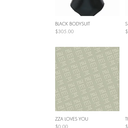
Quick View
BLACK BODYSUIT
S
Price
P
$305.00
$
Quick View
ZZA LOVES YOU
T
Price
P
$0.00
$