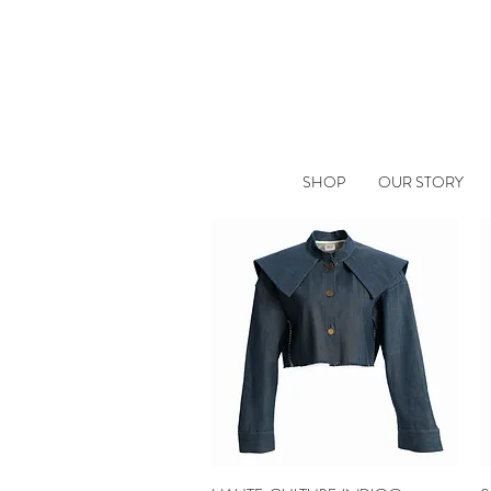
SHOP
OUR STORY