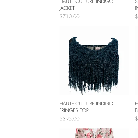
Quick View
HAUTE CULTURE INDIGO
S
JACKET
I
Price
P
$710.00
$
Quick View
HAUTE CULTURE INDIGO
H
FRINGES TOP
B
Price
P
$395.00
$