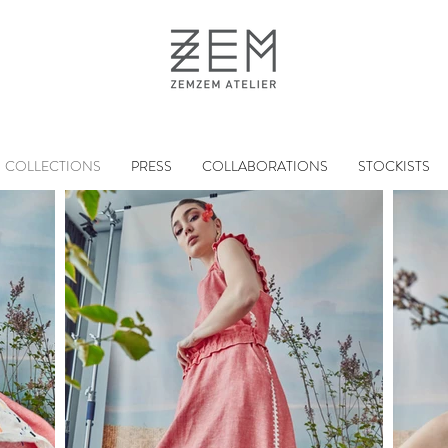
COLLECTIONS
PRESS
COLLABORATIONS
STOCKISTS