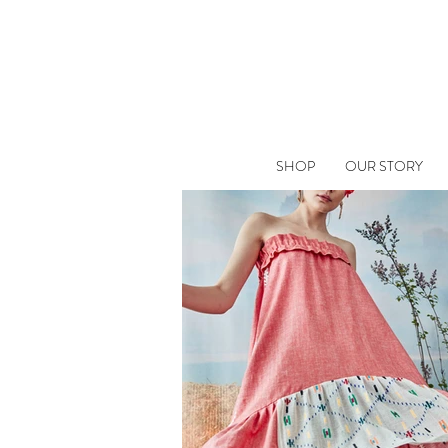
SHOP
OUR STORY