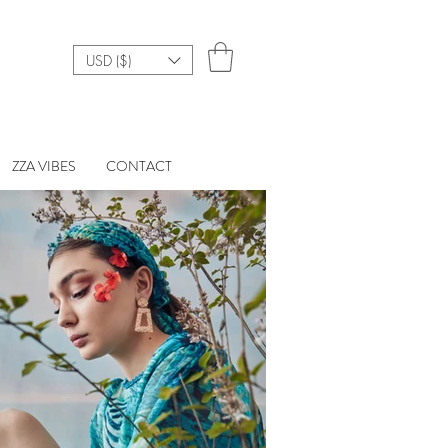
USD ($)
ZZA VIBES
CONTACT