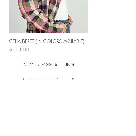
CELIA BERET ( 6 COLORS AVAILABLE)
Price
$118.00
Never miss a thing
Subscribe Now