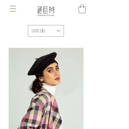
USD ($)