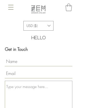
USD ($)
hello
Get in Touch