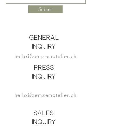
Submit
General
Inquiry
hello@zemzematelier.ch
PRESS
Inquiry
hello@zemzematelier.ch
SALES
Inquiry