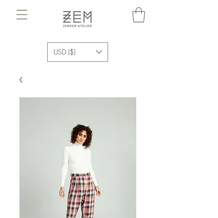
USD ($)