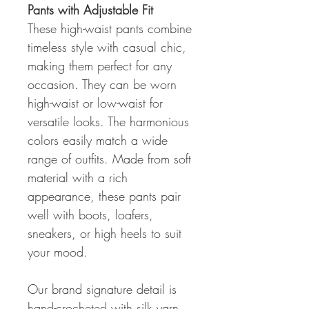
Pants with Adjustable Fit
These high-waist pants combine
timeless style with casual chic,
making them perfect for any
occasion. They can be worn
high-waist or low-waist for
versatile looks. The harmonious
colors easily match a wide
range of outfits. Made from soft
material with a rich
appearance, these pants pair
well with boots, loafers,
sneakers, or high heels to suit
your mood.
Our brand signature detail is
hand-crocheted with silk yarn