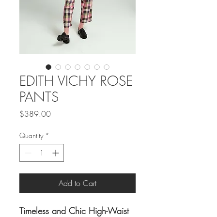
EDITH VICHY ROSE
PANTS
Price
$389.00
Quantity
*
Add to Cart
Timeless and Chic High-Waist