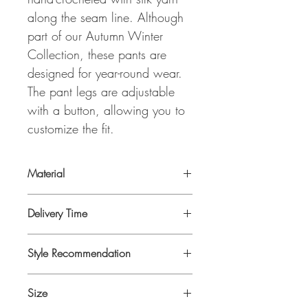
along the seam line. Although
part of our Autumn Winter
Collection, these pants are
designed for year-round wear.
The pant legs are adjustable
with a button, allowing you to
customize the fit.
Material
Cotton,-Wool- Modal Blend.
Delivery Time
3 to 5 days as produced on demand!
Style Recommendation
Perfect match with our
MARLA VICHY
Size
ROSE JACKET
and
PELIN PISTACIO