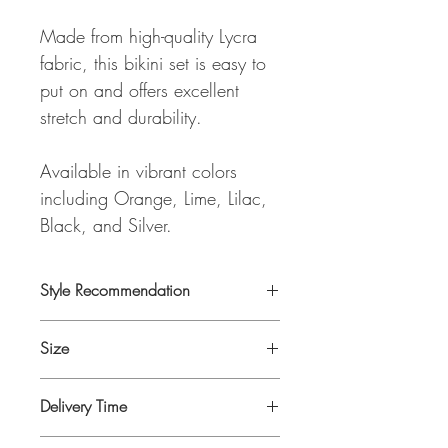
Made from high-quality Lycra
fabric, this bikini set is easy to
put on and offers excellent
stretch and durability.
Available in vibrant colors
including Orange, Lime, Lilac,
Black, and Silver.
Style Recommendation
Looks great worn under any of our Tops
Size
and Dresses
One Size
Delivery Time
Delivery time is 4-6 days as it will be