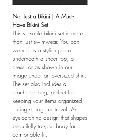
Not Just a Bikini | A Must-
Have Bikini Set
This versatile bikini set is more
than just swimwear. You can
wear it as a stylish piece
underneath a sheer top, a
dress, or as shown in our
image under an oversized shirt.
The set also includes a
crocheted bag, perfect for
keeping your items organized
during storage or travel. An
eye-catching design that shapes
beautifully to your body for a
comfortable fit.