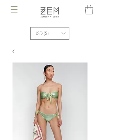
USD ($)