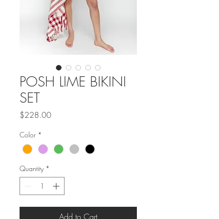
POSH LIME BIKINI
SET
Price
$228.00
Color
*
Quantity
*
Add to Cart