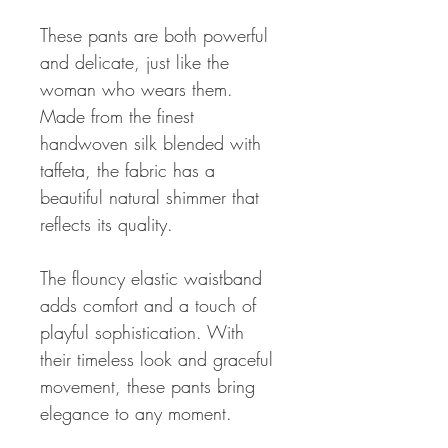
These pants are both powerful
and delicate, just like the
woman who wears them.
Made from the finest
handwoven silk blended with
taffeta, the fabric has a
beautiful natural shimmer that
reflects its quality.
The flouncy elastic waistband
adds comfort and a touch of
playful sophistication. With
their timeless look and graceful
movement, these pants bring
elegance to any moment.