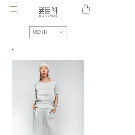
USD ($)