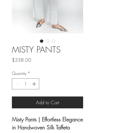
MISTY PANTS
Price
$338.00
Quantity
*
Add to Cart
Misty Pants | Effortless Elegance
in Handwoven Silk Taffeta