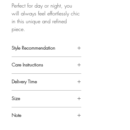
Perfect for day or night, you
will always feel effortlessly chic
in this unique and refined
piece.
Style Recommendation
This piece looks perfect with our MISTY
Care Instructions
BLOUSE
Dry Clean Only
Delivery Time
Delivery time is 7-10 days as it will be
Size
produced on demand.
One Size fits 34-42
Note
ALL ZEMZEM ATELIER ITEMS ARE