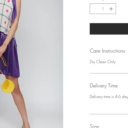
Care Instructions
Dry Clean Only
Delivery Time
Delivery time is 4-6 d
Size