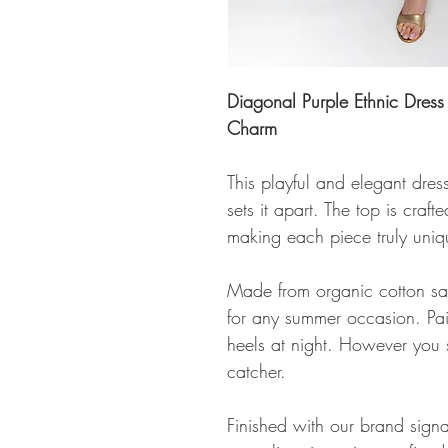
Diagonal Purple Ethnic Dre
Charm
This playful and elegant dres
sets it apart. The top is cra
making each piece truly uniqu
Made from organic cotton satin
for any summer occasion. Pair
heels at night. However you s
catcher.
Finished with our brand signa