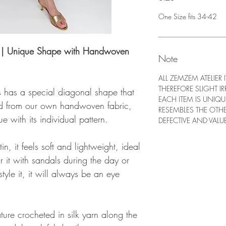
One Size fits 34-42
ss | Unique Shape with Handwoven
Note
ALL ZEMZEM ATELIER
THEREFORE SLIGHT IR
s has a special diagonal shape that
EACH ITEM IS UNIQ
fted from our own handwoven fabric,
RESEMBLES THE OTH
e with its individual pattern.
DEFECTIVE AND VALUE
, it feels soft and lightweight, ideal
 it with sandals during the day or
tyle it, it will always be an eye
ture crocheted in silk yarn along the