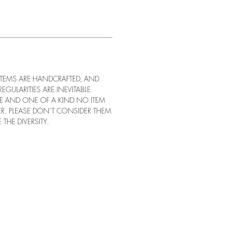
 ITEMS ARE HANDCRAFTED, AND
REGULARITIES ARE INEVITABLE.
UE AND ONE OF A KIND NO ITEM
ER. PLEASE DON’T CONSIDER THEM
 THE DIVERSITY.