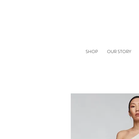
SHOP
OUR STORY