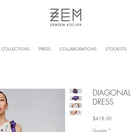
COLLECTIONS
PRESS
COLLABORATIONS
STOCKISTS
DIAGONAL 
DRESS
Price
$418.00
Quantity
*