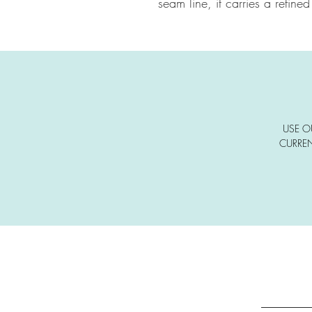
seam line, it carries a refined
USE O
CURREN