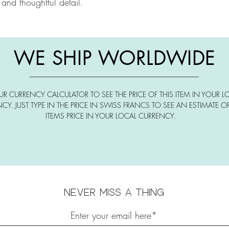
 and thoughtful detail.
WE SHIP WORLDWIDE
UR CURRENCY CALCULATOR TO SEE THE PRICE OF THIS ITEM IN YOUR L
CY. JUST TYPE IN THE PRICE IN SWISS FRANCS TO SEE AN ESTIMATE OF
ITEMS PRICE IN YOUR LOCAL CURRENCY.
Never miss a thing