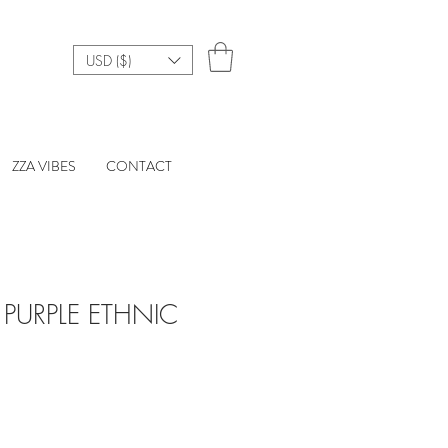
USD ($)
ZZA VIBES
CONTACT
PURPLE ETHNIC